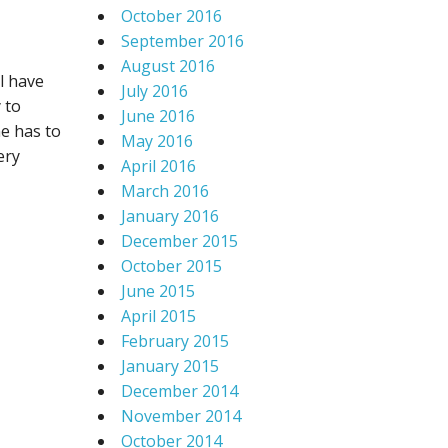
October 2016
September 2016
August 2016
l have
July 2016
 to
June 2016
ne has to
May 2016
ery
April 2016
March 2016
January 2016
December 2015
October 2015
June 2015
April 2015
February 2015
January 2015
December 2014
November 2014
October 2014