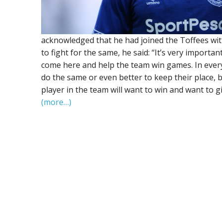
acknowledged that he had joined the Toffees with
to fight for the same, he said: “It’s very import
come here and help the team win games. In every 
do the same or even better to keep their place, b
player in the team will want to win and want to g
(more…)