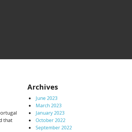
Archives
June 2023
March 2023
Portugal
January 2023
d that
October 2022
September 2022