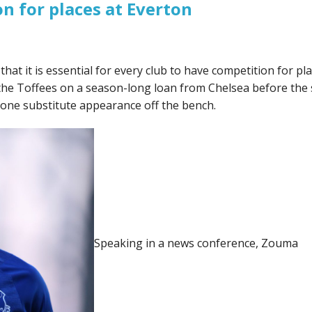
n for places at Everton
at it is essential for every club to have competition for pl
ed the Toffees on a season-long loan from Chelsea before th
 one substitute appearance off the bench.
Speaking in a news conference, Zouma