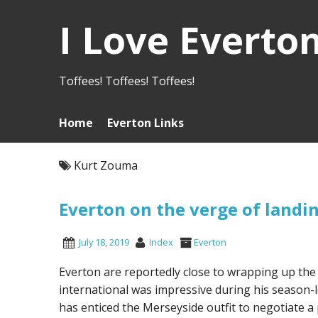
I Love Everto
Toffees! Toffees! Toffees!
Home
Everton Links
Kurt Zouma
Everton on the verge of land
July 18, 2019
Index
Everton
Everton are reportedly close to wrapping up th
international was impressive during his season-
has enticed the Merseyside outfit to negotiate 