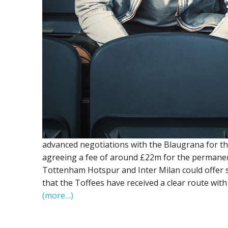
advanced negotiations with the Blaugrana for th
agreeing a fee of around £22m for the permanent 
Tottenham Hotspur and Inter Milan could offer s
that the Toffees have received a clear route with
(more…)