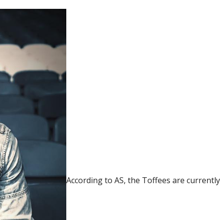
According to AS, the Toffees are currentl