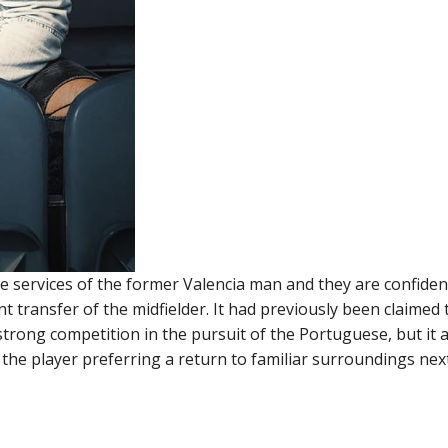
e services of the former Valencia man and they are confiden
transfer of the midfielder. It had previously been claimed 
trong competition in the pursuit of the Portuguese, but it
 the player preferring a return to familiar surroundings nex