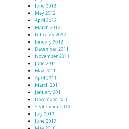
June 2012
May 2012
April 2012
March 2012
February 2012
January 2012
December 2011
November 2011
June 2011
May 2011
April 2011
March 2011
January 2011
December 2010
September 2010
July 2010
June 2010
May 2010