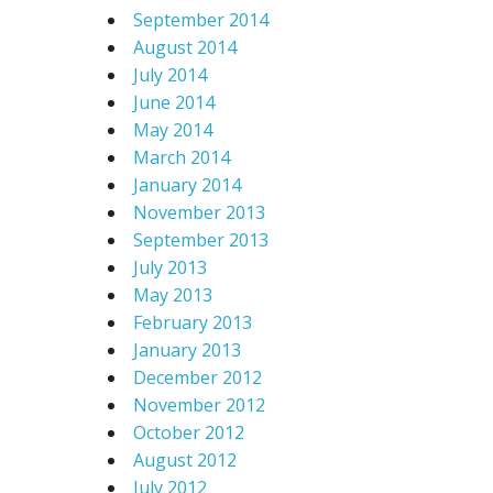
September 2014
August 2014
July 2014
June 2014
May 2014
March 2014
January 2014
November 2013
September 2013
July 2013
May 2013
February 2013
January 2013
December 2012
November 2012
October 2012
August 2012
July 2012