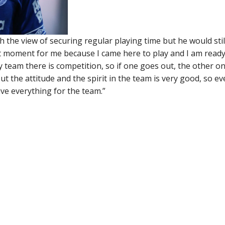
 the view of securing regular playing time but he would stil
ant moment for me because I came here to play and I am ready
team there is competition, so if one goes out, the other o
ut the attitude and the spirit in the team is very good, so ev
ive everything for the team.”