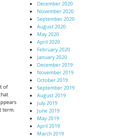
December 2020
November 2020
September 2020
August 2020
May 2020
April 2020
February 2020
January 2020
December 2019
November 2019
October 2019
t of
September 2019
that
August 2019
 appears
July 2019
t term.
June 2019
May 2019
April 2019
March 2019