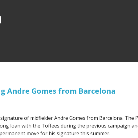
n
ing Andre Gomes from Barcelona
e signature of midfielder Andre Gomes from Barcelona. The 
long loan with the Toffees during the previous campaign an
a permanent move for his signature this summer.