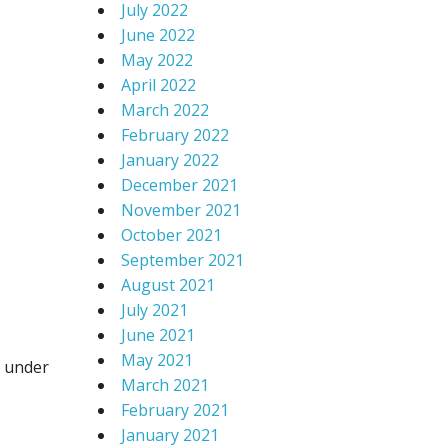
July 2022
June 2022
May 2022
April 2022
March 2022
February 2022
January 2022
December 2021
November 2021
October 2021
September 2021
August 2021
July 2021
June 2021
May 2021
y under
March 2021
February 2021
January 2021