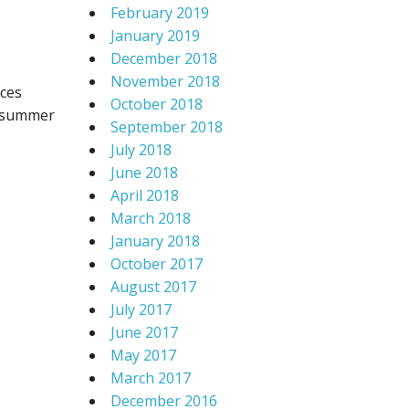
February 2019
January 2019
December 2018
November 2018
aces
October 2018
e summer
September 2018
July 2018
June 2018
April 2018
March 2018
January 2018
October 2017
August 2017
July 2017
June 2017
May 2017
March 2017
December 2016