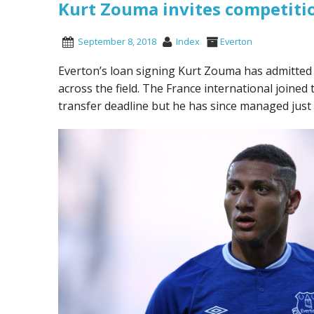
Kurt Zouma invites competitio
September 8, 2018
Index
Everton
Everton’s loan signing Kurt Zouma has admitted th
across the field. The France international join
transfer deadline but he has since managed just