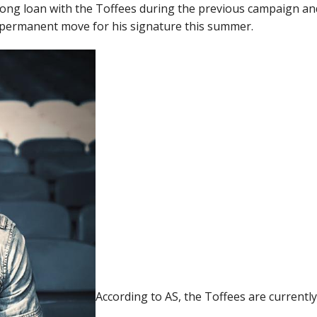
long loan with the Toffees during the previous campaign an
a permanent move for his signature this summer.
According to AS, the Toffees are currentl