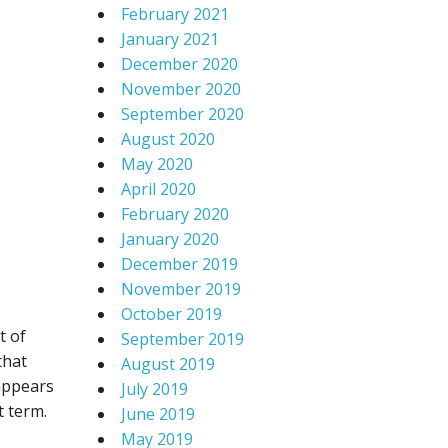
February 2021
January 2021
December 2020
November 2020
September 2020
August 2020
May 2020
April 2020
February 2020
January 2020
December 2019
November 2019
October 2019
t of
September 2019
that
August 2019
 appears
July 2019
t term.
June 2019
May 2019