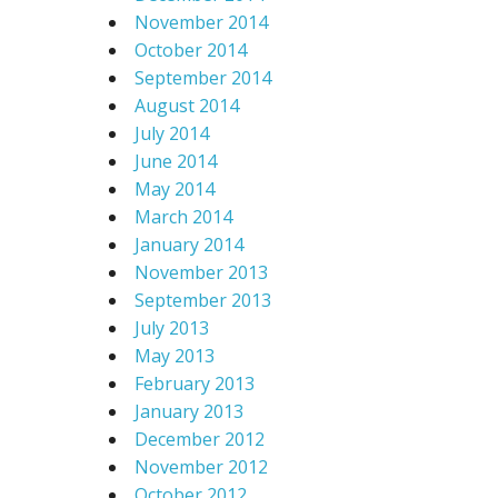
November 2014
October 2014
September 2014
August 2014
July 2014
June 2014
May 2014
March 2014
January 2014
November 2013
September 2013
July 2013
May 2013
February 2013
January 2013
December 2012
November 2012
October 2012