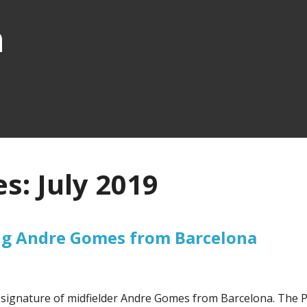
n
s: July 2019
ing Andre Gomes from Barcelona
e signature of midfielder Andre Gomes from Barcelona. The 