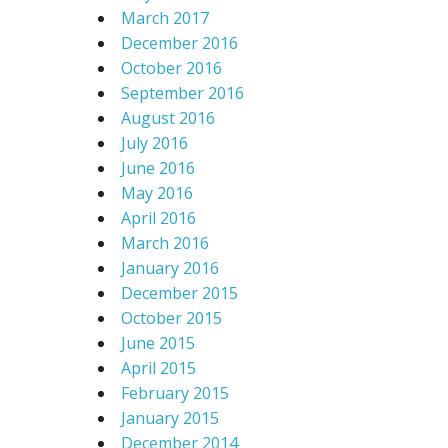
March 2017
December 2016
October 2016
September 2016
August 2016
July 2016
June 2016
May 2016
April 2016
March 2016
January 2016
December 2015
October 2015
June 2015
April 2015
February 2015
January 2015
December 2014