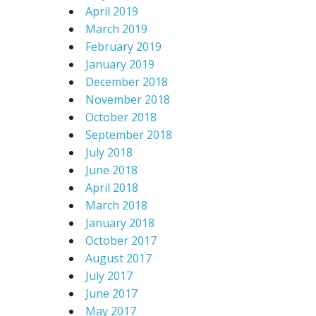
April 2019
March 2019
February 2019
January 2019
December 2018
November 2018
October 2018
September 2018
July 2018
June 2018
April 2018
March 2018
January 2018
October 2017
August 2017
July 2017
June 2017
May 2017