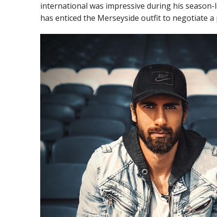
international was impressive during his season-
has enticed the Merseyside outfit to negotiate 