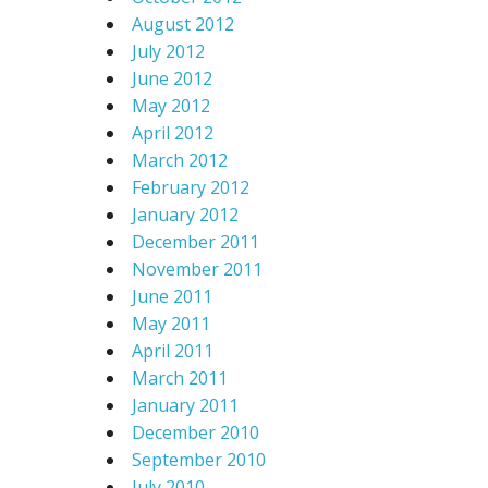
August 2012
July 2012
June 2012
May 2012
April 2012
March 2012
February 2012
January 2012
December 2011
November 2011
June 2011
May 2011
April 2011
March 2011
January 2011
December 2010
September 2010
July 2010