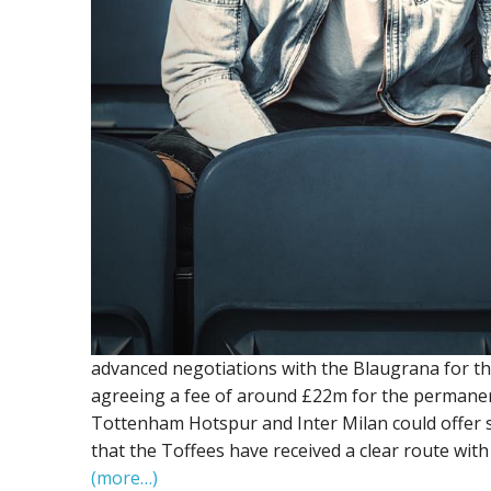
advanced negotiations with the Blaugrana for th
agreeing a fee of around £22m for the permanent 
Tottenham Hotspur and Inter Milan could offer s
that the Toffees have received a clear route with
(more…)