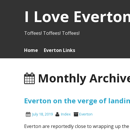
I Love Everto
Toffees! Toffees! Toffees!
Home
Everton Links
Monthly Archive
Everton on the verge of land
July 18, 2019
Index
Everton
Everton are reportedly close to wrapping up th