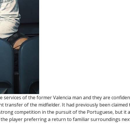
e services of the former Valencia man and they are confiden
transfer of the midfielder. It had previously been claimed 
trong competition in the pursuit of the Portuguese, but it
 the player preferring a return to familiar surroundings nex