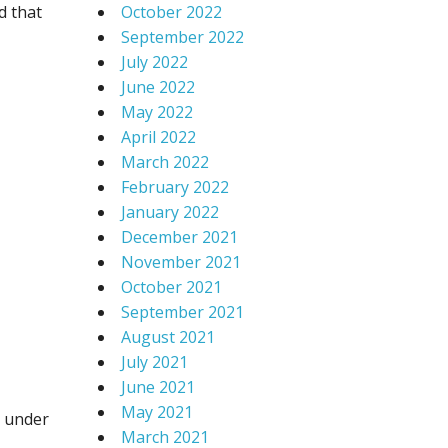
d that
October 2022
September 2022
July 2022
June 2022
May 2022
April 2022
March 2022
February 2022
January 2022
December 2021
November 2021
October 2021
September 2021
August 2021
July 2021
June 2021
May 2021
y under
March 2021