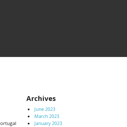
Archives
June 2023
March 2023
Portugal
January 2023