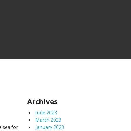
Archives
June 2023
March 2023
elsea for
January 2023