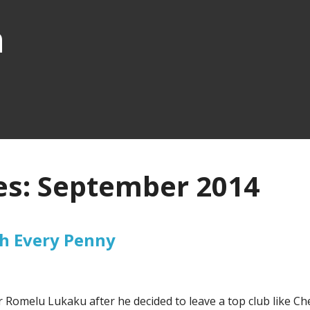
n
es: September 2014
h Every Penny
r Romelu Lukaku after he decided to leave a top club like Ch