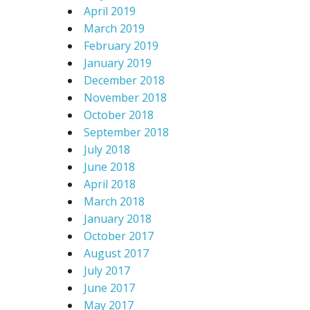
April 2019
March 2019
February 2019
January 2019
December 2018
November 2018
October 2018
September 2018
July 2018
June 2018
April 2018
March 2018
January 2018
October 2017
August 2017
July 2017
June 2017
May 2017