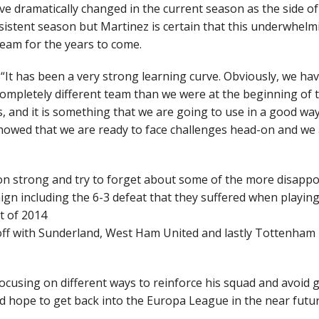
ve dramatically changed in the current season as the side of
istent season but Martinez is certain that this underwhelm
team for the years to come.
“It has been a very strong learning curve. Obviously, we ha
ompletely different team than we were at the beginning of 
 and it is something that we are going to use in a good way
howed that we are ready to face challenges head-on and we
on strong and try to forget about some of the more disappo
aign including the 6-3 defeat that they suffered when playin
t of 2014
 off with Sunderland, West Ham United and lastly Tottenham
cusing on different ways to reinforce his squad and avoid 
hope to get back into the Europa League in the near futur