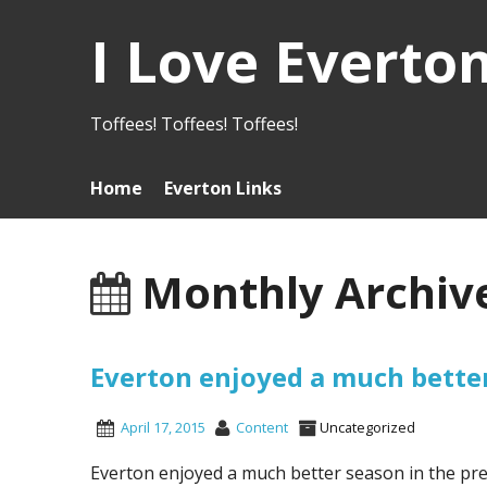
I Love Everto
Toffees! Toffees! Toffees!
Home
Everton Links
Monthly Archive
Everton enjoyed a much bette
April 17, 2015
Content
Uncategorized
Everton enjoyed a much better season in the pre