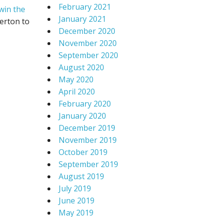
February 2021
win the
January 2021
erton to
December 2020
November 2020
September 2020
August 2020
May 2020
April 2020
February 2020
January 2020
December 2019
November 2019
October 2019
September 2019
August 2019
July 2019
June 2019
May 2019