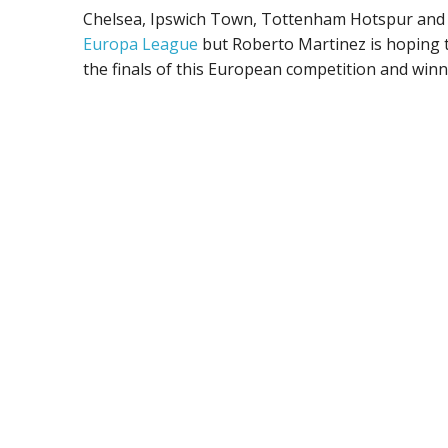
Chelsea, Ipswich Town, Tottenham Hotspur and 
Europa League
but Roberto Martinez is hoping t
the finals of this European competition and winni