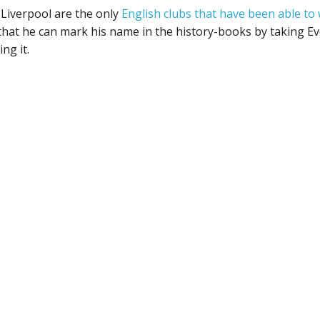
Liverpool are the only
English clubs that have been able to 
hat he can mark his name in the history-books by taking Ev
ng it.