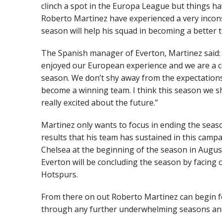
clinch a spot in the Europa League but things ha
Roberto Martinez have experienced a very incons
season will help his squad in becoming a better 
The Spanish manager of Everton, Martinez said: 
enjoyed our European experience and we are a c
season. We don’t shy away from the expectations,
become a winning team. I think this season we s
really excited about the future.”
Martinez only wants to focus in ending the seas
results that his team has sustained in this camp
Chelsea at the beginning of the season in Augus
Everton will be concluding the season by facing
Hotspurs.
From there on out Roberto Martinez can begin fo
through any further underwhelming seasons and 