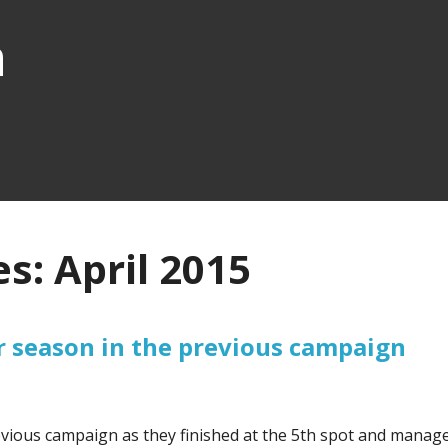
n
s: April 2015
r season in the previous campaign
vious campaign as they finished at the 5th spot and manag