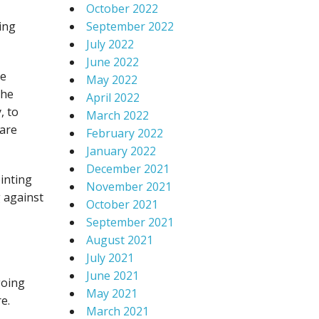
October 2022
ing
September 2022
July 2022
June 2022
ve
May 2022
the
April 2022
, to
March 2022
 are
February 2022
January 2022
December 2021
inting
November 2021
g against
October 2021
September 2021
August 2021
July 2021
June 2021
going
May 2021
e.
March 2021