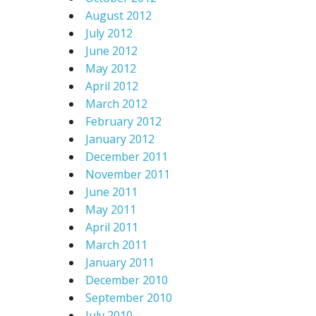
August 2012
July 2012
June 2012
May 2012
April 2012
March 2012
February 2012
January 2012
December 2011
November 2011
June 2011
May 2011
April 2011
March 2011
January 2011
December 2010
September 2010
July 2010