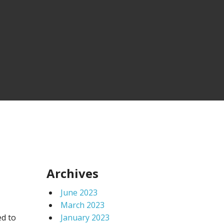
Archives
June 2023
March 2023
ed to
January 2023