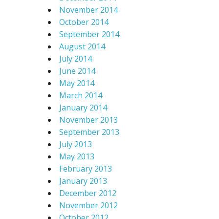
November 2014
October 2014
September 2014
August 2014
July 2014
June 2014
May 2014
March 2014
January 2014
November 2013
September 2013
July 2013
May 2013
February 2013
January 2013
December 2012
November 2012
October 2012