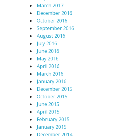
March 2017
December 2016
October 2016
September 2016
August 2016
July 2016
June 2016
May 2016
April 2016
March 2016
January 2016
December 2015
October 2015
June 2015
April 2015
February 2015
January 2015
December 2014