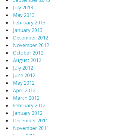
September 2013
July 2013
May 2013
February 2013
January 2013
December 2012
November 2012
October 2012
August 2012
July 2012
June 2012
May 2012
April 2012
March 2012
February 2012
January 2012
December 2011
November 2011