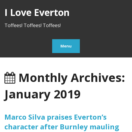
I Love Everton
Toffees! Toffees! Toffees!
Menu
Monthly Archives:
January 2019
Marco Silva praises Everton’s
character after Burnley mauling