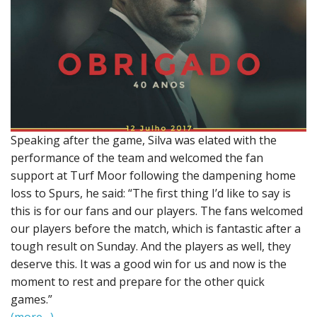
Speaking after the game, Silva was elated with the
performance of the team and welcomed the fan
support at Turf Moor following the dampening home
loss to Spurs, he said: “The first thing I’d like to say is
this is for our fans and our players. The fans welcomed
our players before the match, which is fantastic after a
tough result on Sunday. And the players as well, they
deserve this. It was a good win for us and now is the
moment to rest and prepare for the other quick
games.”