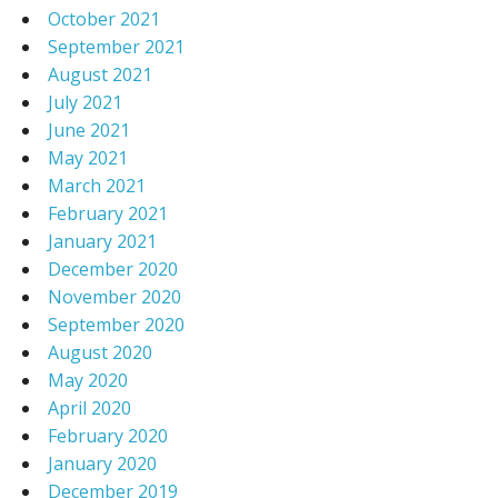
October 2021
September 2021
August 2021
July 2021
June 2021
May 2021
March 2021
February 2021
January 2021
December 2020
November 2020
September 2020
August 2020
May 2020
April 2020
February 2020
January 2020
December 2019