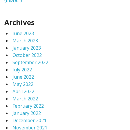
(more…)
Archives
June 2023
March 2023
January 2023
October 2022
September 2022
July 2022
June 2022
May 2022
April 2022
March 2022
February 2022
January 2022
December 2021
November 2021