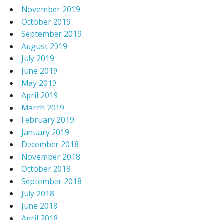
November 2019
October 2019
September 2019
August 2019
July 2019
June 2019
May 2019
April 2019
March 2019
February 2019
January 2019
December 2018
November 2018
October 2018
September 2018
July 2018
June 2018
April 2018