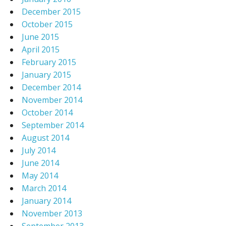
December 2015
October 2015
June 2015
April 2015
February 2015
January 2015
December 2014
November 2014
October 2014
September 2014
August 2014
July 2014
June 2014
May 2014
March 2014
January 2014
November 2013