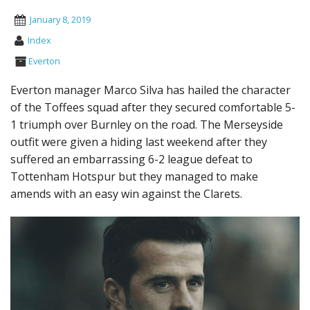
January 8, 2019
Index
Everton
Everton manager Marco Silva has hailed the character
of the Toffees squad after they secured comfortable 5-
1 triumph over Burnley on the road. The Merseyside
outfit were given a hiding last weekend after they
suffered an embarrassing 6-2 league defeat to
Tottenham Hotspur but they managed to make
amends with an easy win against the Clarets.