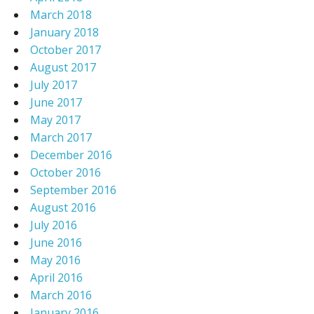
March 2018
January 2018
October 2017
August 2017
July 2017
June 2017
May 2017
March 2017
December 2016
October 2016
September 2016
August 2016
July 2016
June 2016
May 2016
April 2016
March 2016
January 2016