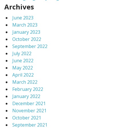
Archives
June 2023
March 2023
January 2023
October 2022
September 2022
July 2022
June 2022
May 2022
April 2022
March 2022
February 2022
January 2022
December 2021
November 2021
October 2021
September 2021