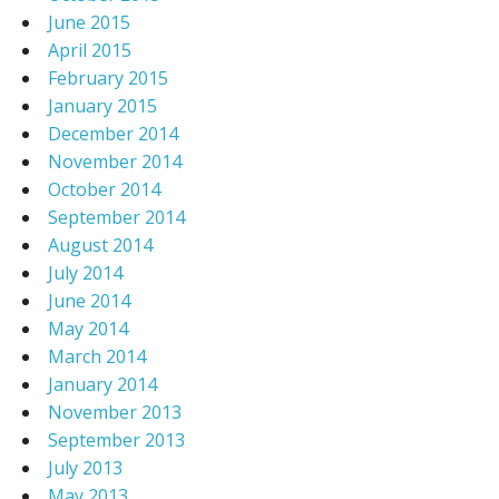
June 2015
April 2015
February 2015
January 2015
December 2014
November 2014
October 2014
September 2014
August 2014
July 2014
June 2014
May 2014
March 2014
January 2014
November 2013
September 2013
July 2013
May 2013