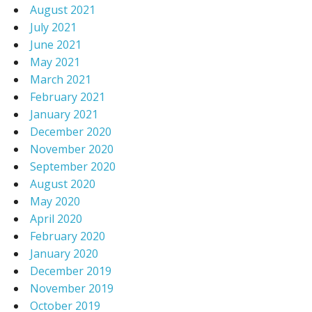
August 2021
July 2021
June 2021
May 2021
March 2021
February 2021
January 2021
December 2020
November 2020
September 2020
August 2020
May 2020
April 2020
February 2020
January 2020
December 2019
November 2019
October 2019