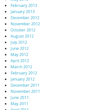
February 2013
January 2013
December 2012
November 2012
October 2012
August 2012
July 2012
June 2012
May 2012
April 2012
March 2012
February 2012
January 2012
December 2011
November 2011
June 2011
May 2011
April 2011