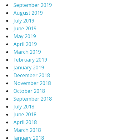
September 2019
August 2019
July 2019
June 2019
May 2019
April 2019
March 2019
February 2019
January 2019
December 2018
November 2018
October 2018
September 2018
July 2018
June 2018
April 2018
March 2018
January 2018