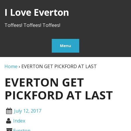
I Love Everton
Toffees! Toffees! Toffees!
Menu
Home
›
EVERTON GET PICKFORD AT LAST
EVERTON GET
PICKFORD AT LAST
July 12, 2017
Index
Everton