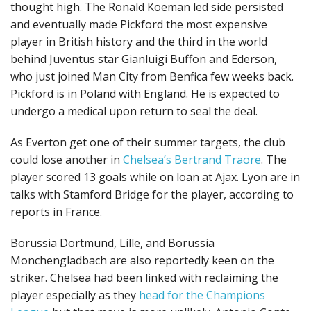
thought high. The Ronald Koeman led side persisted
and eventually made Pickford the most expensive
player in British history and the third in the world
behind Juventus star Gianluigi Buffon and Ederson,
who just joined Man City from Benfica few weeks back.
Pickford is in Poland with England. He is expected to
undergo a medical upon return to seal the deal.
As Everton get one of their summer targets, the club
could lose another in
Chelsea’s Bertrand Traore
. The
player scored 13 goals while on loan at Ajax. Lyon are in
talks with Stamford Bridge for the player, according to
reports in France.
Borussia Dortmund, Lille, and Borussia
Monchengladbach are also reportedly keen on the
striker. Chelsea had been linked with reclaiming the
player especially as they
head for the Champions