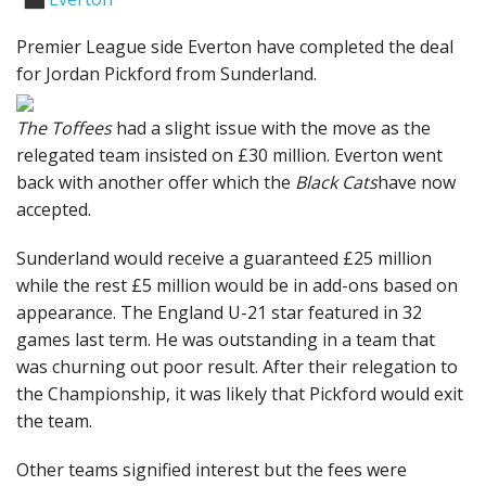
Premier League side Everton have completed the deal
for Jordan Pickford from Sunderland.
The Toffees
had a slight issue with the move as the
relegated team insisted on £30 million. Everton went
back with another offer which the
Black Cats
have now
accepted.
Sunderland would receive a guaranteed £25 million
while the rest £5 million would be in add-ons based on
appearance. The England U-21 star featured in 32
games last term. He was outstanding in a team that
was churning out poor result. After their relegation to
the Championship, it was likely that Pickford would exit
the team.
Other teams signified interest but the fees were