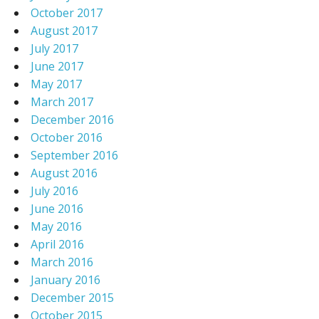
October 2017
August 2017
July 2017
June 2017
May 2017
March 2017
December 2016
October 2016
September 2016
August 2016
July 2016
June 2016
May 2016
April 2016
March 2016
January 2016
December 2015
October 2015