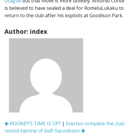
League
but that move is more unlikely. Antonio Conte
is believed to have sealed a deal for RomeluLukaku to
return to the club after his exploits at Goodison Park.
Author: index
Post
ROONEY’S TIME IS UP?
|
Everton complete the club-
navigation
record signing of Gylfi Sigurdsson