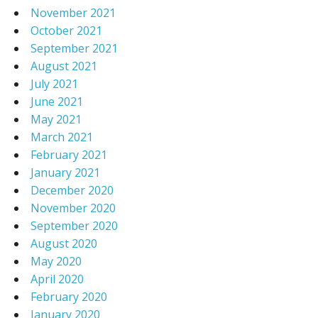
November 2021
October 2021
September 2021
August 2021
July 2021
June 2021
May 2021
March 2021
February 2021
January 2021
December 2020
November 2020
September 2020
August 2020
May 2020
April 2020
February 2020
January 2020