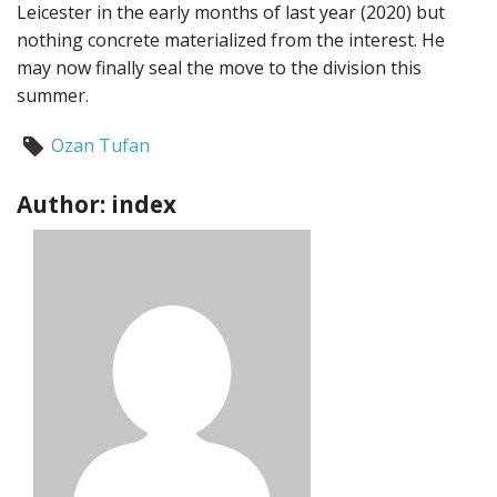
Leicester in the early months of last year (2020) but
nothing concrete materialized from the interest. He
may now finally seal the move to the division this
summer.
Ozan Tufan
Author: index