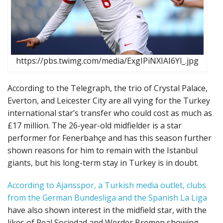
https://pbs.twimg.com/media/ExgIPiNXIAI6Yl_.jpg
According to the Telegraph, the trio of Crystal Palace,
Everton, and Leicester City are all vying for the Turkey
international star’s transfer who could cost as much as
£17 million. The 26-year-old midfielder is a star
performer for Fenerbahçe and has this season further
shown reasons for him to remain with the Istanbul
giants, but his long-term stay in Turkey is in doubt.
According to Ajansspor, a Turkish media outlet, clubs
from the German Bundesliga and the Spanish La Liga
have also shown interest in the midfield star, with the
likes of Real Sociedad and Werder Bremen showing