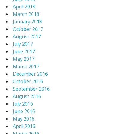
April 2018
March 2018
January 2018
October 2017
August 2017
July 2017
June 2017
May 2017
March 2017
December 2016
October 2016
September 2016
August 2016
July 2016
June 2016
May 2016
April 2016
March 2016