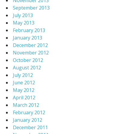
November 2013
September 2013
July 2013
May 2013
February 2013
January 2013
December 2012
November 2012
October 2012
August 2012
July 2012
June 2012
May 2012
April 2012
March 2012
February 2012
January 2012
December 2011