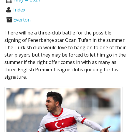
Index
Everton
There will be a three-club battle for the possible
signing of Fenerbahçe star Ozan Tufan in the summer.
The Turkish club would love to hang on to one of their
star players but they may be forced to let him go in the
summer if the right offer comes in with as many as
three English Premier League clubs queuing for his
signature.