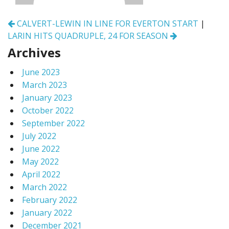
Post
CALVERT-LEWIN IN LINE FOR EVERTON START
|
navigation
LARIN HITS QUADRUPLE, 24 FOR SEASON
Archives
June 2023
March 2023
January 2023
October 2022
September 2022
July 2022
June 2022
May 2022
April 2022
March 2022
February 2022
January 2022
December 2021