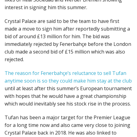
interest in signing him this summer.
Crystal Palace are said to be the team to have first
made a move to sign him after reportedly submitting a
bid of around £13 million for him. The bid was
immediately rejected by Fenerbahçe before the London
club made a second bid of £15 million which was also
rejected.
The reason for Fenerbahçe’s reluctance to sell Tufan
anytime soon is so they could make him stay at the club
until at least after this summer’s European tournament
with hopes that he would have a great championship
which would inevitably see his stock rise in the process.
Tufan has been a major target for the Premier League
for a long time now and also came very close to joining
Crystal Palace back in 2018. He was also linked to