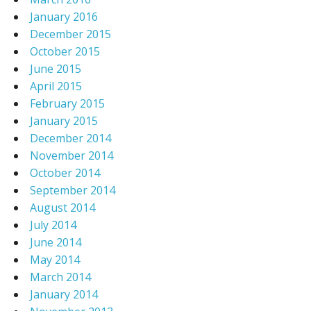
January 2016
December 2015
October 2015
June 2015
April 2015
February 2015
January 2015
December 2014
November 2014
October 2014
September 2014
August 2014
July 2014
June 2014
May 2014
March 2014
January 2014