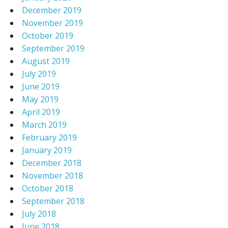
December 2019
November 2019
October 2019
September 2019
August 2019
July 2019
June 2019
May 2019
April 2019
March 2019
February 2019
January 2019
December 2018
November 2018
October 2018
September 2018
July 2018
June 2018