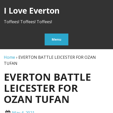
I Love Everton
Toffees! Toffees! Toffees!
Menu
Home
›
EVERTON BATTLE LEICESTER FOR OZAN
TUFAN
EVERTON BATTLE
LEICESTER FOR
OZAN TUFAN
May 4, 2021