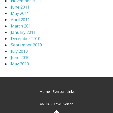
November 2011
June 2011
May 2011
April 2011
March 2011
January 2011
December 2010
September 2010
July 2010
June 2010
May 2010
Home
Everton Links
©2026 - I Love Everton