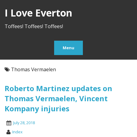
I Love Everton
Toffees! Toffees! Toffees!
Menu
Thomas Vermaelen
Roberto Martinez updates on
Thomas Vermaelen, Vincent
Kompany injuries
July 28, 2018
Index