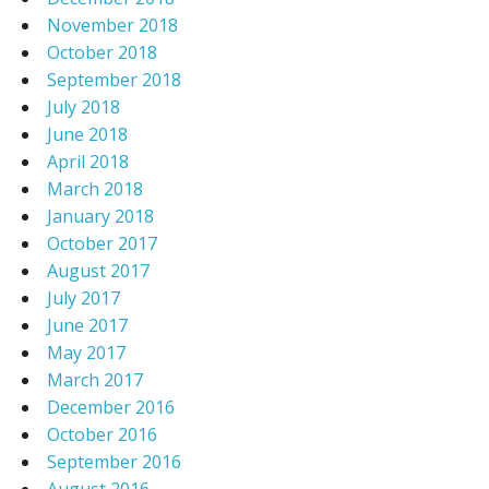
November 2018
October 2018
September 2018
July 2018
June 2018
April 2018
March 2018
January 2018
October 2017
August 2017
July 2017
June 2017
May 2017
March 2017
December 2016
October 2016
September 2016