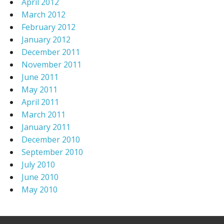
April 2012
March 2012
February 2012
January 2012
December 2011
November 2011
June 2011
May 2011
April 2011
March 2011
January 2011
December 2010
September 2010
July 2010
June 2010
May 2010