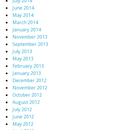
July 2014
June 2014
May 2014
March 2014
January 2014
November 2013
September 2013
July 2013
May 2013
February 2013
January 2013
December 2012
November 2012
October 2012
August 2012
July 2012
June 2012
May 2012