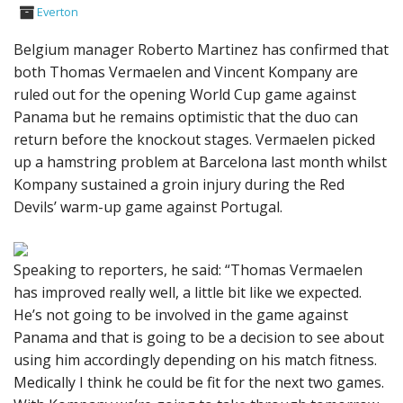
Everton
Belgium manager Roberto Martinez has confirmed that
both Thomas Vermaelen and Vincent Kompany are
ruled out for the opening World Cup game against
Panama but he remains optimistic that the duo can
return before the knockout stages. Vermaelen picked
up a hamstring problem at Barcelona last month whilst
Kompany sustained a groin injury during the Red
Devils’ warm-up game against Portugal.
Speaking to reporters, he said: “Thomas Vermaelen
has improved really well, a little bit like we expected.
He’s not going to be involved in the game against
Panama and that is going to be a decision to see about
using him accordingly depending on his match fitness.
Medically I think he could be fit for the next two games.