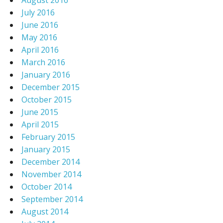
August 2016
July 2016
June 2016
May 2016
April 2016
March 2016
January 2016
December 2015
October 2015
June 2015
April 2015
February 2015
January 2015
December 2014
November 2014
October 2014
September 2014
August 2014