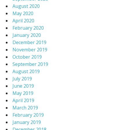
August 2020
May 2020
April 2020
February 2020
January 2020
December 2019
November 2019
October 2019
September 2019
August 2019
July 2019
June 2019
May 2019
April 2019
March 2019
February 2019
January 2019
December 2018