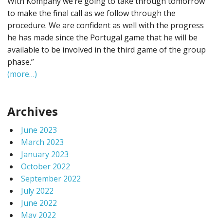
With Kompany we’re going to take through tomorrow
to make the final call as we follow through the
procedure. We are confident as well with the progress
he has made since the Portugal game that he will be
available to be involved in the third game of the group
phase.”
(more…)
Archives
June 2023
March 2023
January 2023
October 2022
September 2022
July 2022
June 2022
May 2022