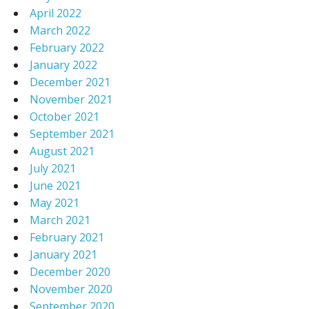
April 2022
March 2022
February 2022
January 2022
December 2021
November 2021
October 2021
September 2021
August 2021
July 2021
June 2021
May 2021
March 2021
February 2021
January 2021
December 2020
November 2020
September 2020