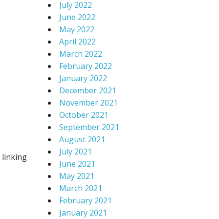
July 2022
June 2022
May 2022
April 2022
March 2022
February 2022
January 2022
December 2021
November 2021
October 2021
September 2021
August 2021
July 2021
 linking
June 2021
May 2021
March 2021
February 2021
January 2021