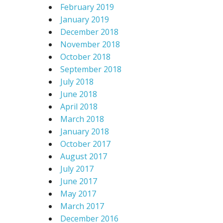
February 2019
January 2019
December 2018
November 2018
October 2018
September 2018
July 2018
June 2018
April 2018
March 2018
January 2018
October 2017
August 2017
July 2017
June 2017
May 2017
March 2017
December 2016