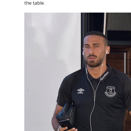
the table.