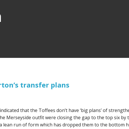
n
ton’s transfer plans
indicated that the Toffees don’t have ‘big plans’ of strengt
e Merseyside outfit were closing the gap to the top six by 
 lean run of form which has dropped them to the bottom ha