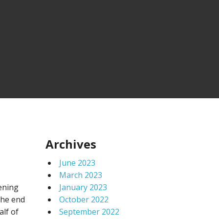
Archives
June 2023
March 2023
hening
January 2023
the end
October 2022
lf of
September 2022