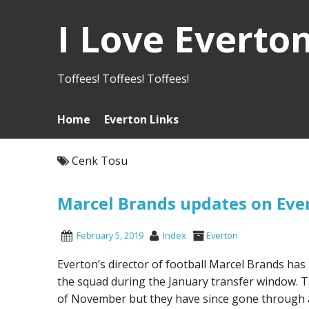
I Love Everto
Toffees! Toffees! Toffees!
Home
Everton Links
Cenk Tosu
Marcel Brands updates on Ever
February 5, 2019
Index
Everton
Everton’s director of football Marcel Brands has 
the squad during the January transfer window. Th
of November but they have since gone through a