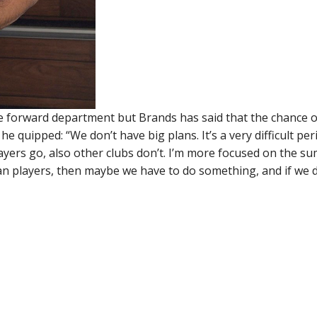
the forward department but Brands has said that the chance o
 quipped: “We don’t have big plans. It’s a very difficult per
players go, also other clubs don’t. I’m more focused on the 
oan players, then maybe we have to do something, and if we 