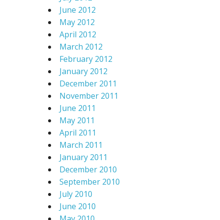
June 2012
May 2012
April 2012
March 2012
February 2012
January 2012
December 2011
November 2011
June 2011
May 2011
April 2011
March 2011
January 2011
December 2010
September 2010
July 2010
June 2010
May 2010