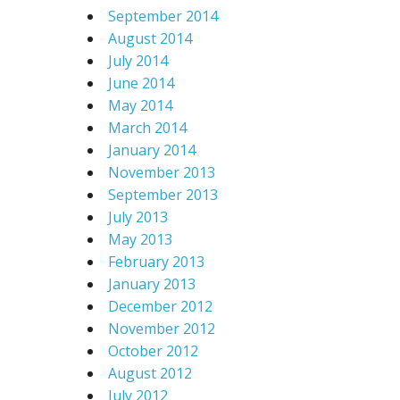
September 2014
August 2014
July 2014
June 2014
May 2014
March 2014
January 2014
November 2013
September 2013
July 2013
May 2013
February 2013
January 2013
December 2012
November 2012
October 2012
August 2012
July 2012