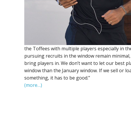
the Toffees with multiple players especially in 
pursuing recruits in the window remain minimal, he
bring players in. We don’t want to let our best 
window than the January window. If we sell or l
something, it has to be good.”
(more…)