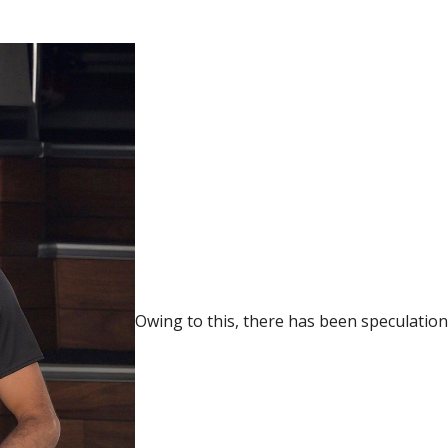
Owing to this, there has been speculation