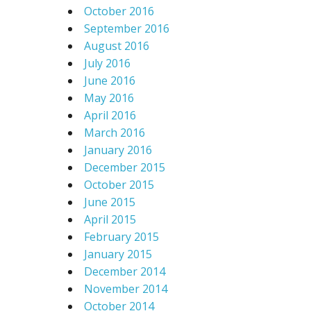
October 2016
September 2016
August 2016
July 2016
June 2016
May 2016
April 2016
March 2016
January 2016
December 2015
October 2015
June 2015
April 2015
February 2015
January 2015
December 2014
November 2014
October 2014