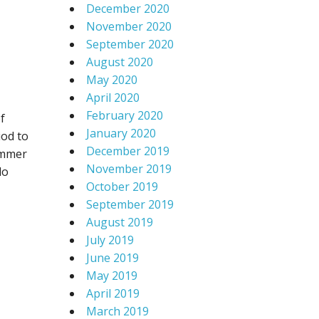
December 2020
November 2020
September 2020
August 2020
May 2020
April 2020
February 2020
f
January 2020
iod to
December 2019
summer
November 2019
do
October 2019
September 2019
August 2019
July 2019
June 2019
May 2019
April 2019
March 2019