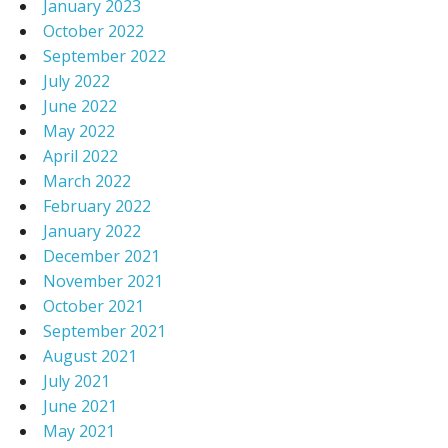
January 2023
October 2022
September 2022
July 2022
June 2022
May 2022
April 2022
March 2022
February 2022
January 2022
December 2021
November 2021
October 2021
September 2021
August 2021
July 2021
June 2021
May 2021