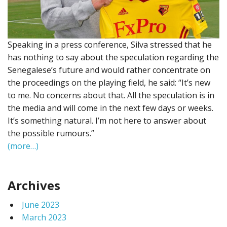
Speaking in a press conference, Silva stressed that he
has nothing to say about the speculation regarding the
Senegalese’s future and would rather concentrate on
the proceedings on the playing field, he said: “It’s new
to me. No concerns about that. All the speculation is in
the media and will come in the next few days or weeks.
It’s something natural. I’m not here to answer about
the possible rumours.”
(more…)
Archives
June 2023
March 2023