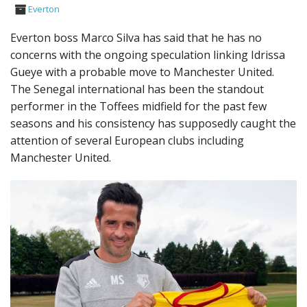
Everton
Everton boss Marco Silva has said that he has no
concerns with the ongoing speculation linking Idrissa
Gueye with a probable move to Manchester United.
The Senegal international has been the standout
performer in the Toffees midfield for the past few
seasons and his consistency has supposedly caught the
attention of several European clubs including
Manchester United.