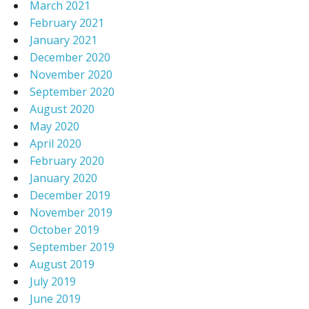
March 2021
February 2021
January 2021
December 2020
November 2020
September 2020
August 2020
May 2020
April 2020
February 2020
January 2020
December 2019
November 2019
October 2019
September 2019
August 2019
July 2019
June 2019