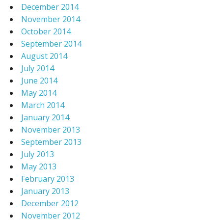
December 2014
November 2014
October 2014
September 2014
August 2014
July 2014
June 2014
May 2014
March 2014
January 2014
November 2013
September 2013
July 2013
May 2013
February 2013
January 2013
December 2012
November 2012