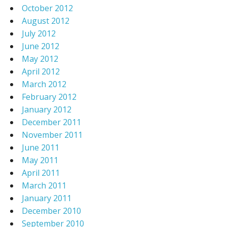
October 2012
August 2012
July 2012
June 2012
May 2012
April 2012
March 2012
February 2012
January 2012
December 2011
November 2011
June 2011
May 2011
April 2011
March 2011
January 2011
December 2010
September 2010