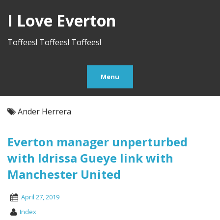
I Love Everton
Toffees! Toffees! Toffees!
Menu
Ander Herrera
Everton manager unperturbed
with Idrissa Gueye link with
Manchester United
April 27, 2019
Index