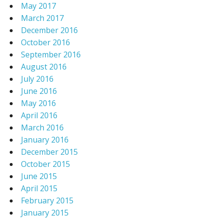
May 2017
March 2017
December 2016
October 2016
September 2016
August 2016
July 2016
June 2016
May 2016
April 2016
March 2016
January 2016
December 2015
October 2015
June 2015
April 2015
February 2015
January 2015