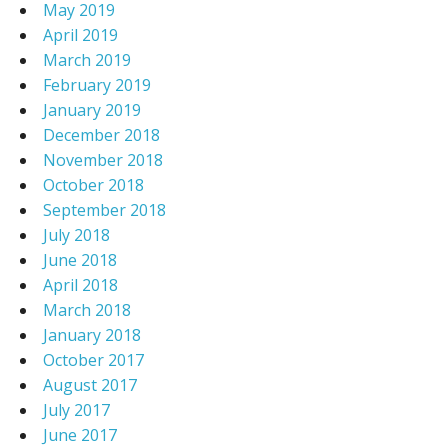
May 2019
April 2019
March 2019
February 2019
January 2019
December 2018
November 2018
October 2018
September 2018
July 2018
June 2018
April 2018
March 2018
January 2018
October 2017
August 2017
July 2017
June 2017