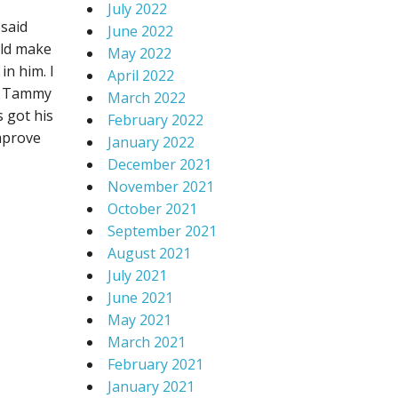
July 2022
said
June 2022
uld make
May 2022
in him. I
April 2022
or Tammy
March 2022
s got his
February 2022
improve
January 2022
December 2021
November 2021
October 2021
September 2021
August 2021
July 2021
June 2021
May 2021
March 2021
February 2021
January 2021