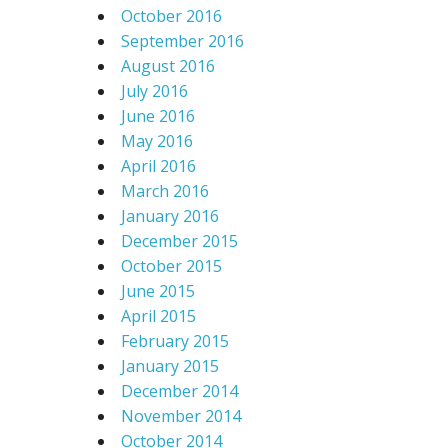
October 2016
September 2016
August 2016
July 2016
June 2016
May 2016
April 2016
March 2016
January 2016
December 2015
October 2015
June 2015
April 2015
February 2015
January 2015
December 2014
November 2014
October 2014