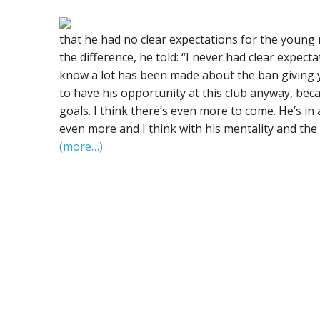
that he had no clear expectations for the young
the difference, he told: “I never had clear expecta
know a lot has been made about the ban giving y
to have his opportunity at this club anyway, becau
goals. I think there’s even more to come. He’s in
even more and I think with his mentality and the 
(more…)