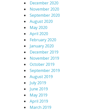
December 2020
November 2020
September 2020
August 2020
May 2020
April 2020
February 2020
January 2020
December 2019
November 2019
October 2019
September 2019
August 2019
July 2019
June 2019
May 2019
April 2019
March 2019