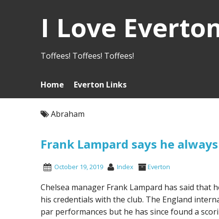
I Love Everto
Toffees! Toffees! Toffees!
Home
Everton Links
Abraham
Frank Lampard says he alway
October 19, 2019
Index
Everton
Chelsea manager Frank Lampard has said that h
his credentials with the club. The England inter
par performances but he has since found a scori