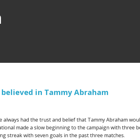
n
s believed in Tammy Abraham
e always had the trust and belief that Tammy Abraham wou
national made a slow beginning to the campaign with three 
ng streak with seven goals in the past three matches.