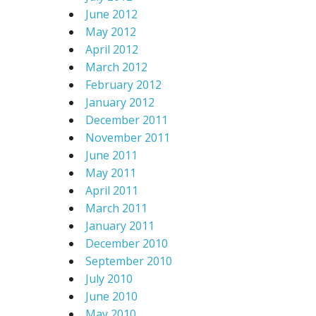
June 2012
May 2012
April 2012
March 2012
February 2012
January 2012
December 2011
November 2011
June 2011
May 2011
April 2011
March 2011
January 2011
December 2010
September 2010
July 2010
June 2010
May 2010