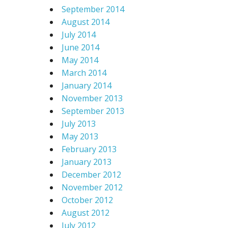
September 2014
August 2014
July 2014
June 2014
May 2014
March 2014
January 2014
November 2013
September 2013
July 2013
May 2013
February 2013
January 2013
December 2012
November 2012
October 2012
August 2012
July 2012