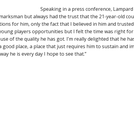
Speaking in a press conference, Lampard 
 marksman but always had the trust that the 21-year-old co
tions for him, only the fact that I believed in him and trusted 
oung players opportunities but I felt the time was right f
se of the quality he has got. I’m really delighted that he ha
 a good place, a place that just requires him to sustain and 
way he is every day I hope to see that.”