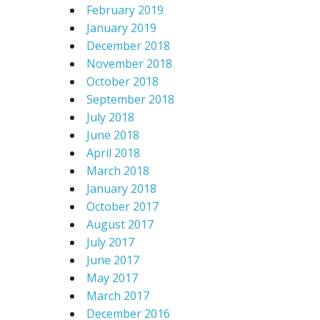
February 2019
January 2019
December 2018
November 2018
October 2018
September 2018
July 2018
June 2018
April 2018
March 2018
January 2018
October 2017
August 2017
July 2017
June 2017
May 2017
March 2017
December 2016