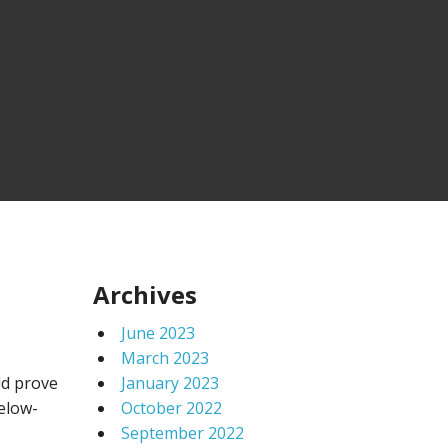
Archives
June 2023
March 2023
ld prove
January 2023
below-
October 2022
September 2022