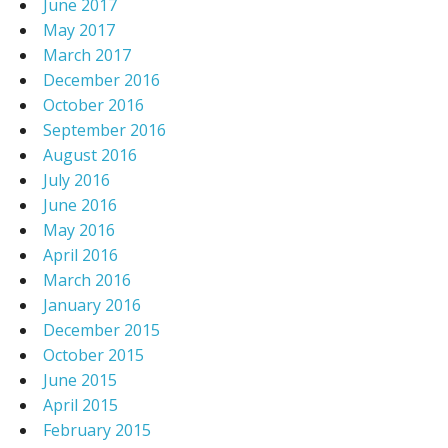
June 2017
May 2017
March 2017
December 2016
October 2016
September 2016
August 2016
July 2016
June 2016
May 2016
April 2016
March 2016
January 2016
December 2015
October 2015
June 2015
April 2015
February 2015