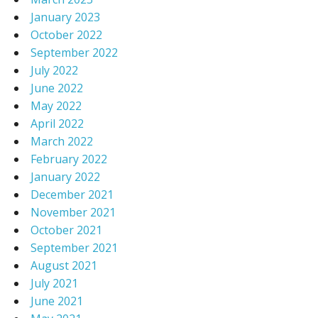
January 2023
October 2022
September 2022
July 2022
June 2022
May 2022
April 2022
March 2022
February 2022
January 2022
December 2021
November 2021
October 2021
September 2021
August 2021
July 2021
June 2021