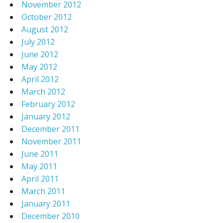
November 2012
October 2012
August 2012
July 2012
June 2012
May 2012
April 2012
March 2012
February 2012
January 2012
December 2011
November 2011
June 2011
May 2011
April 2011
March 2011
January 2011
December 2010