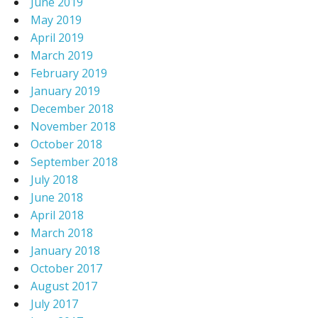
June 2019
May 2019
April 2019
March 2019
February 2019
January 2019
December 2018
November 2018
October 2018
September 2018
July 2018
June 2018
April 2018
March 2018
January 2018
October 2017
August 2017
July 2017