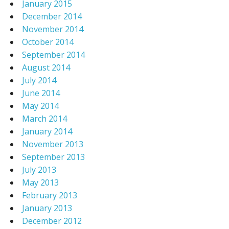
January 2015
December 2014
November 2014
October 2014
September 2014
August 2014
July 2014
June 2014
May 2014
March 2014
January 2014
November 2013
September 2013
July 2013
May 2013
February 2013
January 2013
December 2012