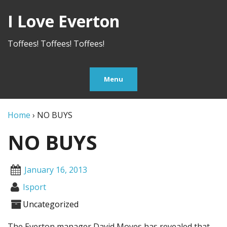
I Love Everton
Toffees! Toffees! Toffees!
Menu
Home
›
NO BUYS
NO BUYS
January 16, 2013
Isport
Uncategorized
The Everton manager David Moyes has revealed that