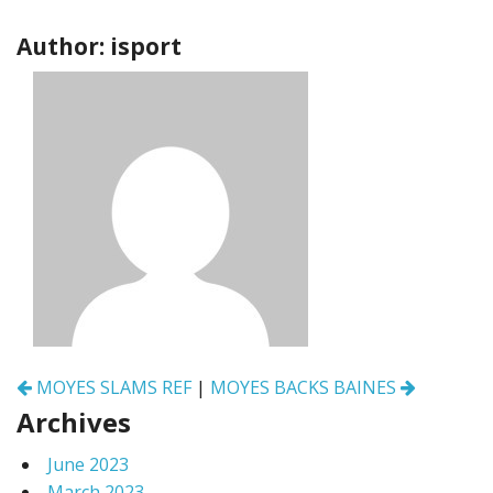
Author: isport
Post
MOYES SLAMS REF
|
MOYES BACKS BAINES
navigation
Archives
June 2023
March 2023