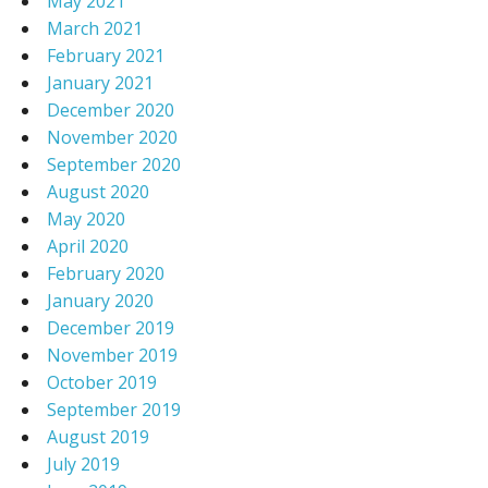
May 2021
March 2021
February 2021
January 2021
December 2020
November 2020
September 2020
August 2020
May 2020
April 2020
February 2020
January 2020
December 2019
November 2019
October 2019
September 2019
August 2019
July 2019