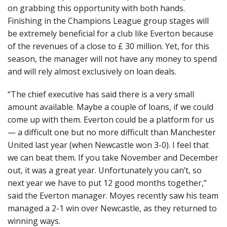
on grabbing this opportunity with both hands.
Finishing in the Champions League group stages will
be extremely beneficial for a club like Everton because
of the revenues of a close to £ 30 million. Yet, for this
season, the manager will not have any money to spend
and will rely almost exclusively on loan deals.
“The chief executive has said there is a very small
amount available. Maybe a couple of loans, if we could
come up with them. Everton could be a platform for us
— a difficult one but no more difficult than Manchester
United last year (when Newcastle won 3-0). I feel that
we can beat them. If you take November and December
out, it was a great year. Unfortunately you can’t, so
next year we have to put 12 good months together,”
said the Everton manager. Moyes recently saw his team
managed a 2-1 win over Newcastle, as they returned to
winning ways.