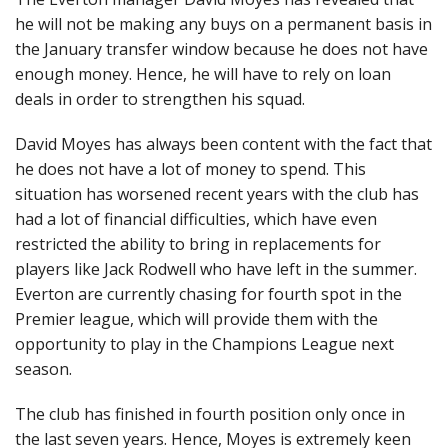
he will not be making any buys on a permanent basis in
the January transfer window because he does not have
enough money. Hence, he will have to rely on loan
deals in order to strengthen his squad.
David Moyes has always been content with the fact that
he does not have a lot of money to spend. This
situation has worsened recent years with the club has
had a lot of financial difficulties, which have even
restricted the ability to bring in replacements for
players like Jack Rodwell who have left in the summer.
Everton are currently chasing for fourth spot in the
Premier league, which will provide them with the
opportunity to play in the Champions League next
season.
The club has finished in fourth position only once in
the last seven years. Hence, Moyes is extremely keen