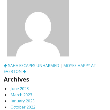
Post
SAHA ESCAPES UNHARMED
|
MOYES HAPPY AT
navigation
EVERTON
Archives
June 2023
March 2023
January 2023
October 2022