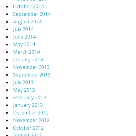
October 2014
September 2014
August 2014
July 2014
June 2014
May 2014
March 2014
January 2014
November 2013
September 2013
July 2013
May 2013
February 2013
January 2013
December 2012
November 2012
October 2012
August 2012