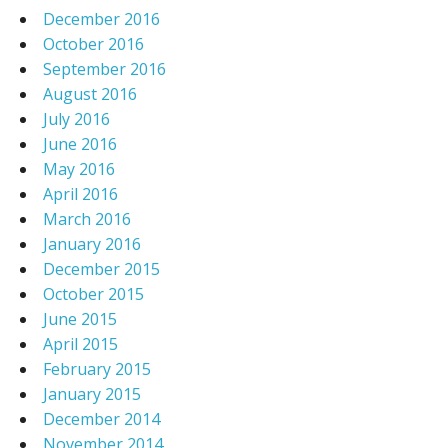
December 2016
October 2016
September 2016
August 2016
July 2016
June 2016
May 2016
April 2016
March 2016
January 2016
December 2015
October 2015
June 2015
April 2015
February 2015
January 2015
December 2014
November 2014