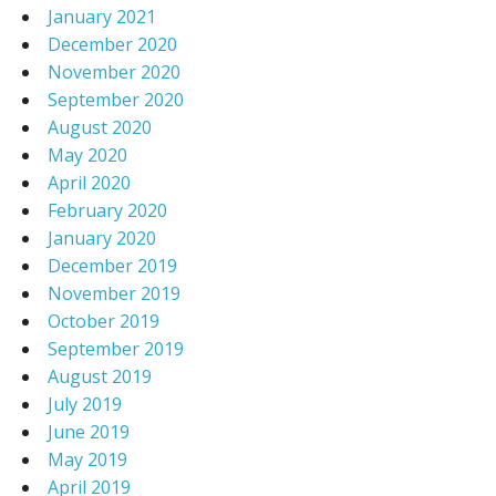
January 2021
December 2020
November 2020
September 2020
August 2020
May 2020
April 2020
February 2020
January 2020
December 2019
November 2019
October 2019
September 2019
August 2019
July 2019
June 2019
May 2019
April 2019