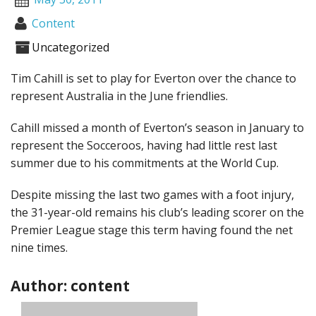
Content
Uncategorized
Tim Cahill is set to play for Everton over the chance to
represent Australia in the June friendlies.
Cahill missed a month of Everton’s season in January to
represent the Socceroos, having had little rest last
summer due to his commitments at the World Cup.
Despite missing the last two games with a foot injury,
the 31-year-old remains his club’s leading scorer on the
Premier League stage this term having found the net
nine times.
Author: content