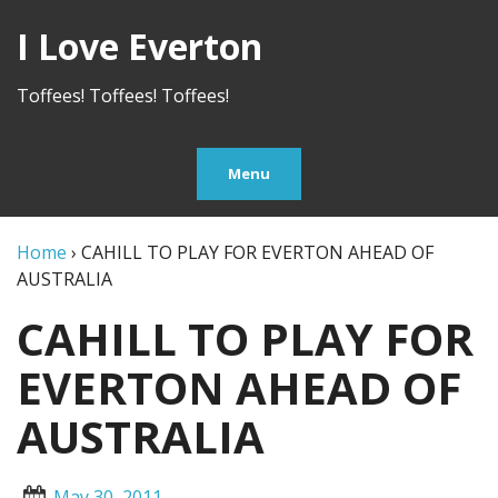
I Love Everton
Toffees! Toffees! Toffees!
Menu
Home
›
CAHILL TO PLAY FOR EVERTON AHEAD OF
AUSTRALIA
CAHILL TO PLAY FOR
EVERTON AHEAD OF
AUSTRALIA
May 30, 2011