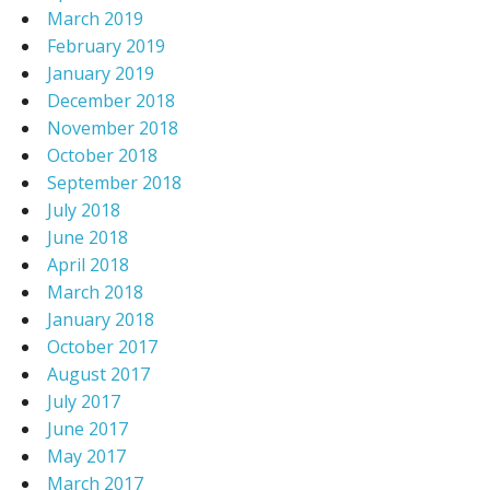
March 2019
February 2019
January 2019
December 2018
November 2018
October 2018
September 2018
July 2018
June 2018
April 2018
March 2018
January 2018
October 2017
August 2017
July 2017
June 2017
May 2017
March 2017