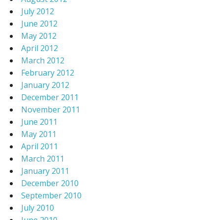
July 2012
June 2012
May 2012
April 2012
March 2012
February 2012
January 2012
December 2011
November 2011
June 2011
May 2011
April 2011
March 2011
January 2011
December 2010
September 2010
July 2010