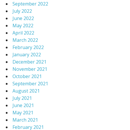
September 2022
July 2022
June 2022
May 2022
April 2022
March 2022
February 2022
January 2022
December 2021
November 2021
October 2021
September 2021
August 2021
July 2021
June 2021
May 2021
March 2021
February 2021