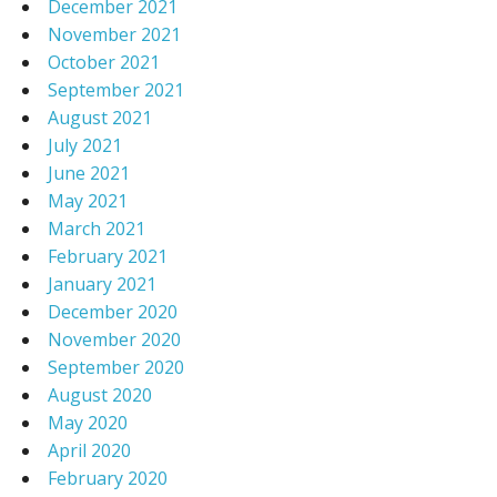
December 2021
November 2021
October 2021
September 2021
August 2021
July 2021
June 2021
May 2021
March 2021
February 2021
January 2021
December 2020
November 2020
September 2020
August 2020
May 2020
April 2020
February 2020