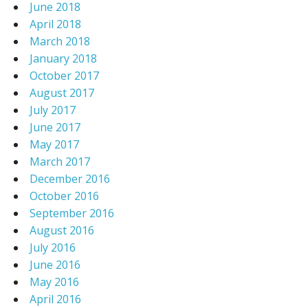
June 2018
April 2018
March 2018
January 2018
October 2017
August 2017
July 2017
June 2017
May 2017
March 2017
December 2016
October 2016
September 2016
August 2016
July 2016
June 2016
May 2016
April 2016