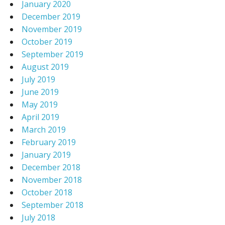
January 2020
December 2019
November 2019
October 2019
September 2019
August 2019
July 2019
June 2019
May 2019
April 2019
March 2019
February 2019
January 2019
December 2018
November 2018
October 2018
September 2018
July 2018