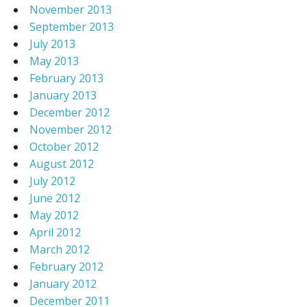
November 2013
September 2013
July 2013
May 2013
February 2013
January 2013
December 2012
November 2012
October 2012
August 2012
July 2012
June 2012
May 2012
April 2012
March 2012
February 2012
January 2012
December 2011