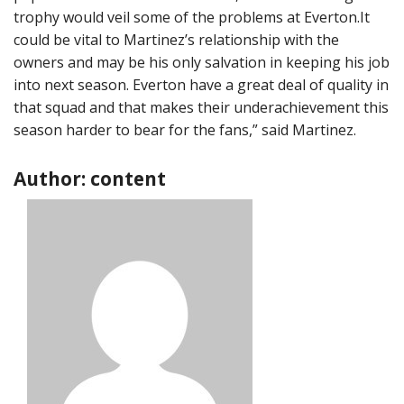
trophy would veil some of the problems at Everton.It
could be vital to Martinez’s relationship with the
owners and may be his only salvation in keeping his job
into next season. Everton have a great deal of quality in
that squad and that makes their underachievement this
season harder to bear for the fans,” said Martinez.
Author: content