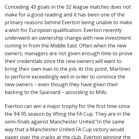
Conceding 43 goals in the 32 league matches does not
make for a good reading and it has been one of the
primary reasons behind Everton being unable to make
a wish for European qualification. Everton recently
underwent an ownership change with new investment
coming in from the Middle East. Often when the new
owners, managers are not given enough time to prove
their credentials since the new owners will want to
bring their own man to the job. At this point, Martinez
to perform exceedingly well in order to convince the
new owners – even though they have given their
backing to the Spaniard – according to Mills.
Everton can win a major trophy for the first time since
the 94-95 season by lifting the FA Cup. They are in the
semi-finals against Manchester United.“In the same
way that a Manchester United FA Cup victory would
paper over the cracks at the club, Everton winning the