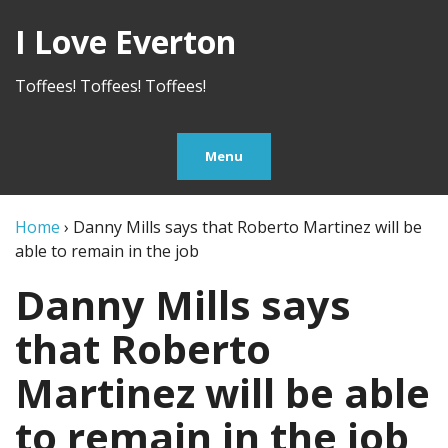
I Love Everton
Toffees! Toffees! Toffees!
Menu
Home
›
Danny Mills says that Roberto Martinez will be
able to remain in the job
Danny Mills says
that Roberto
Martinez will be able
to remain in the job