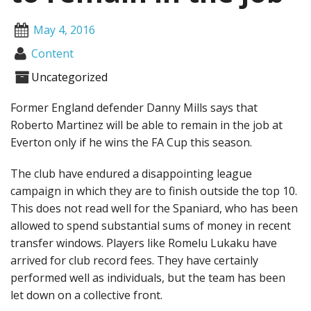
May 4, 2016
Content
Uncategorized
Former England defender Danny Mills says that
Roberto Martinez will be able to remain in the job at
Everton only if he wins the FA Cup this season.
The club have endured a disappointing league
campaign in which they are to finish outside the top 10.
This does not read well for the Spaniard, who has been
allowed to spend substantial sums of money in recent
transfer windows. Players like Romelu Lukaku have
arrived for club record fees. They have certainly
performed well as individuals, but the team has been
let down on a collective front.