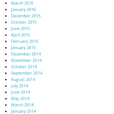
March 2016
January 2016
December 2015
October 2015
June 2015
April 2015
February 2015
January 2015
December 2014
November 2014
October 2014
September 2014
August 2014
July 2014
June 2014
May 2014
March 2014
January 2014