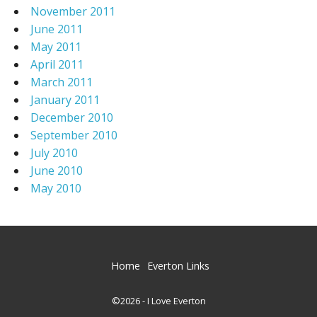
November 2011
June 2011
May 2011
April 2011
March 2011
January 2011
December 2010
September 2010
July 2010
June 2010
May 2010
Home
Everton Links
©2026 - I Love Everton