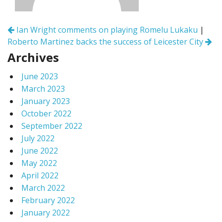
Post
Ian Wright comments on playing Romelu Lukaku
|
navigation
Roberto Martinez backs the success of Leicester City
Archives
June 2023
March 2023
January 2023
October 2022
September 2022
July 2022
June 2022
May 2022
April 2022
March 2022
February 2022
January 2022