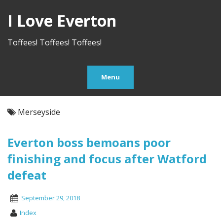
I Love Everton
Toffees! Toffees! Toffees!
Menu
Merseyside
Everton boss bemoans poor
finishing and focus after Watford
defeat
September 29, 2018
Index