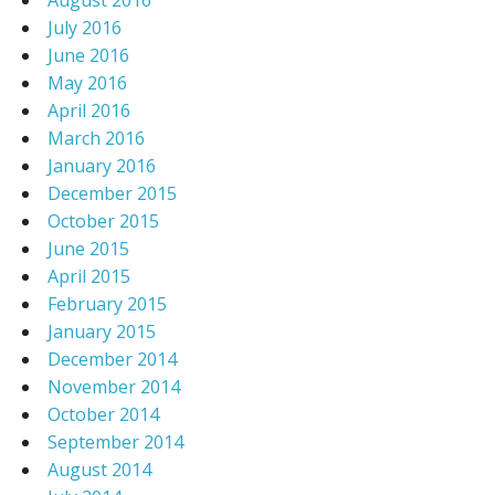
August 2016
July 2016
June 2016
May 2016
April 2016
March 2016
January 2016
December 2015
October 2015
June 2015
April 2015
February 2015
January 2015
December 2014
November 2014
October 2014
September 2014
August 2014