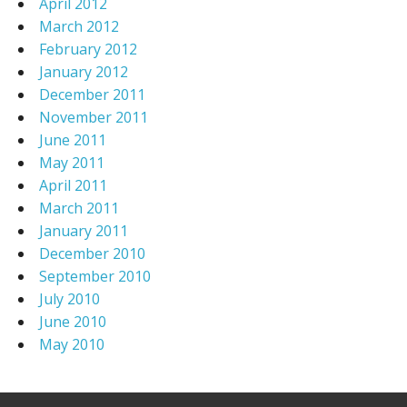
April 2012
March 2012
February 2012
January 2012
December 2011
November 2011
June 2011
May 2011
April 2011
March 2011
January 2011
December 2010
September 2010
July 2010
June 2010
May 2010