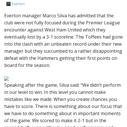
Everton
Everton manager Marco Silva has admitted that the
club were not fully focused during the Premier League
encounter against West Ham United which they
eventually lost by a 3-1 scoreline. The Toffees had gone
into the clash with an unbeaten record under their new
manager but they succumbed to a rather disappointing
defeat with the Hammers getting their first points on
board for the season.
Speaking after the game, Silva said: “We didn’t perform
in our level to win. In this level you cannot make
mistakes like we made. When you create chances you
have to score. There is something about our focus that
we have to do something about in important moments
of the game. We scored to make it 2-1 but in the