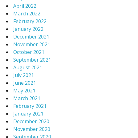
April 2022
March 2022
February 2022
January 2022
December 2021
November 2021
October 2021
September 2021
August 2021
July 2021
June 2021
May 2021
March 2021
February 2021
January 2021
December 2020
November 2020
September 2020