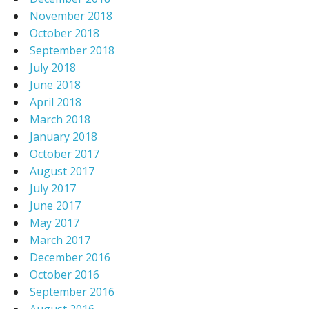
November 2018
October 2018
September 2018
July 2018
June 2018
April 2018
March 2018
January 2018
October 2017
August 2017
July 2017
June 2017
May 2017
March 2017
December 2016
October 2016
September 2016