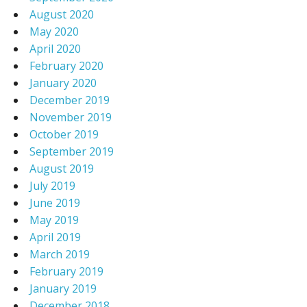
August 2020
May 2020
April 2020
February 2020
January 2020
December 2019
November 2019
October 2019
September 2019
August 2019
July 2019
June 2019
May 2019
April 2019
March 2019
February 2019
January 2019
December 2018