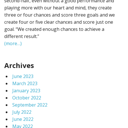
second-half, even without a good performance and
playing more with our heart and mind, they create
three or four chances and score three goals and we
create four or five clear chances and score just one
goal. “We created enough chances to achieve a
different result.”
(more…)
Archives
June 2023
March 2023
January 2023
October 2022
September 2022
July 2022
June 2022
May 2022