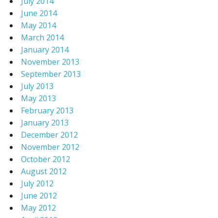
July 2014
June 2014
May 2014
March 2014
January 2014
November 2013
September 2013
July 2013
May 2013
February 2013
January 2013
December 2012
November 2012
October 2012
August 2012
July 2012
June 2012
May 2012