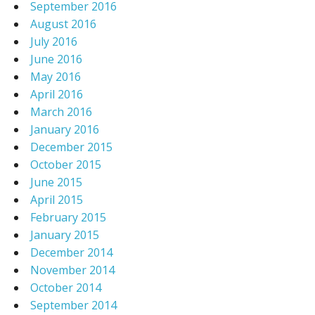
September 2016
August 2016
July 2016
June 2016
May 2016
April 2016
March 2016
January 2016
December 2015
October 2015
June 2015
April 2015
February 2015
January 2015
December 2014
November 2014
October 2014
September 2014