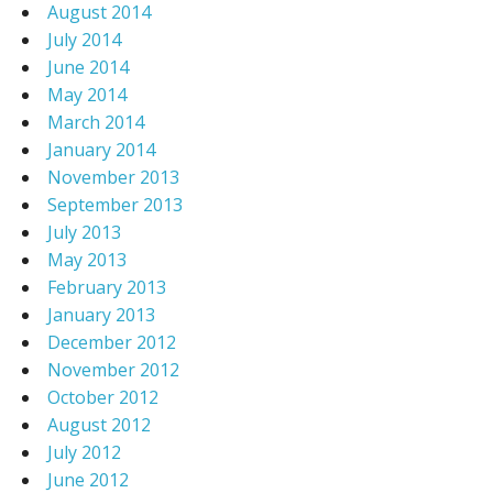
August 2014
July 2014
June 2014
May 2014
March 2014
January 2014
November 2013
September 2013
July 2013
May 2013
February 2013
January 2013
December 2012
November 2012
October 2012
August 2012
July 2012
June 2012