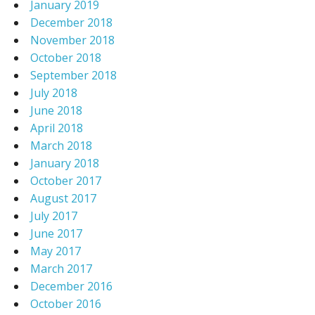
January 2019
December 2018
November 2018
October 2018
September 2018
July 2018
June 2018
April 2018
March 2018
January 2018
October 2017
August 2017
July 2017
June 2017
May 2017
March 2017
December 2016
October 2016