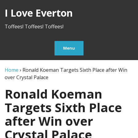
I Love Everton
Toffees! Toffees! Toffees!
Menu
Home
›
Ronald Koeman Targets Sixth Place after Win
over Crystal Palace
Ronald Koeman
Targets Sixth Place
after Win over
Crystal Palace