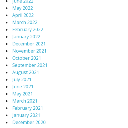
June 2022
May 2022
April 2022
March 2022
February 2022
January 2022
December 2021
November 2021
October 2021
September 2021
August 2021
July 2021
June 2021
May 2021
March 2021
February 2021
January 2021
December 2020