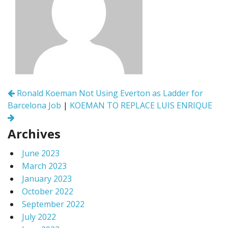
Post
Ronald Koeman Not Using Everton as Ladder for
navigation
Barcelona Job
|
KOEMAN TO REPLACE LUIS ENRIQUE
Archives
June 2023
March 2023
January 2023
October 2022
September 2022
July 2022