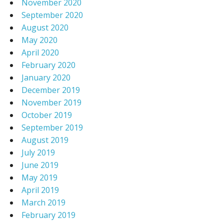
November 2020
September 2020
August 2020
May 2020
April 2020
February 2020
January 2020
December 2019
November 2019
October 2019
September 2019
August 2019
July 2019
June 2019
May 2019
April 2019
March 2019
February 2019