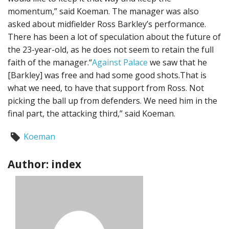
momentum,” said Koeman. The manager was also
asked about midfielder Ross Barkley’s performance.
There has been a lot of speculation about the future of
the 23-year-old, as he does not seem to retain the full
faith of the manager.“
Against Palace
we saw that he
[Barkley] was free and had some good shots.That is
what we need, to have that support from Ross. Not
picking the ball up from defenders. We need him in the
final part, the attacking third,” said Koeman.
Koeman
Author: index