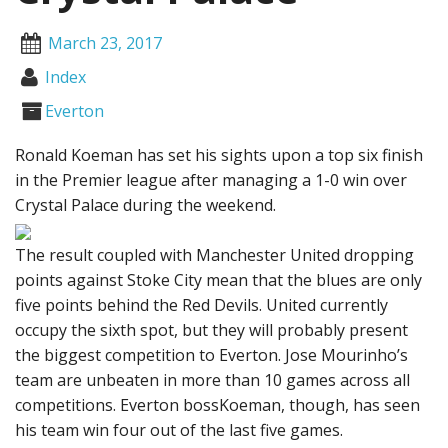
March 23, 2017
Index
Everton
Ronald Koeman has set his sights upon a top six finish
in the Premier league after managing a 1-0 win over
Crystal Palace during the weekend.
The result coupled with Manchester United dropping
points against Stoke City mean that the blues are only
five points behind the Red Devils. United currently
occupy the sixth spot, but they will probably present
the biggest competition to Everton. Jose Mourinho’s
team are unbeaten in more than 10 games across all
competitions. Everton bossKoeman, though, has seen
his team win four out of the last five games.