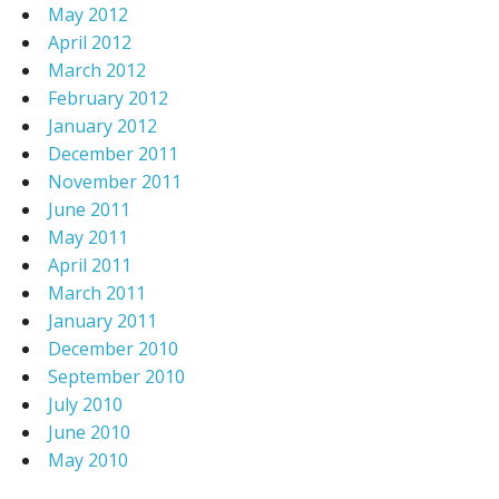
May 2012
April 2012
March 2012
February 2012
January 2012
December 2011
November 2011
June 2011
May 2011
April 2011
March 2011
January 2011
December 2010
September 2010
July 2010
June 2010
May 2010