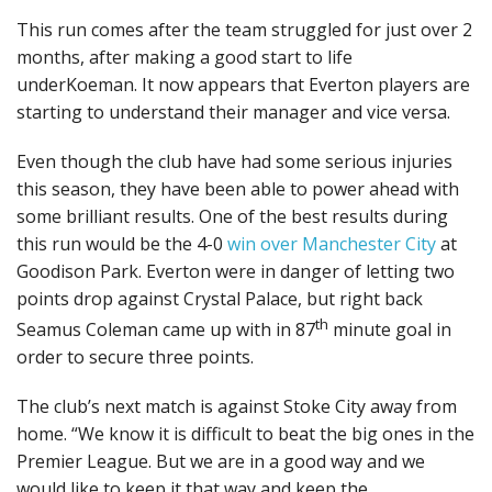
This run comes after the team struggled for just over 2
months, after making a good start to life
underKoeman. It now appears that Everton players are
starting to understand their manager and vice versa.
Even though the club have had some serious injuries
this season, they have been able to power ahead with
some brilliant results. One of the best results during
this run would be the 4-0
win over Manchester City
at
Goodison Park. Everton were in danger of letting two
points drop against Crystal Palace, but right back
th
Seamus Coleman came up with in 87
minute goal in
order to secure three points.
The club’s next match is against Stoke City away from
home. “We know it is difficult to beat the big ones in the
Premier League. But we are in a good way and we
would like to keep it that way and keep the