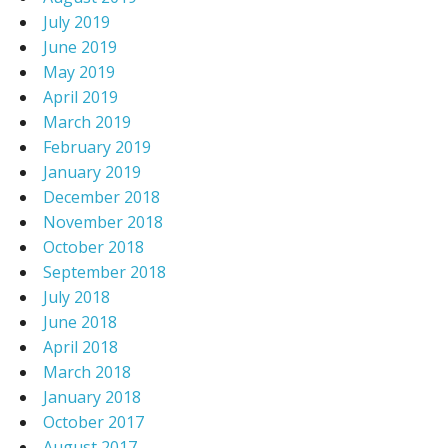
July 2019
June 2019
May 2019
April 2019
March 2019
February 2019
January 2019
December 2018
November 2018
October 2018
September 2018
July 2018
June 2018
April 2018
March 2018
January 2018
October 2017
August 2017