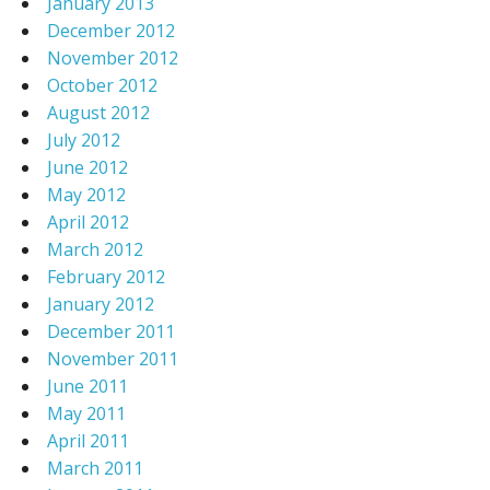
January 2013
December 2012
November 2012
October 2012
August 2012
July 2012
June 2012
May 2012
April 2012
March 2012
February 2012
January 2012
December 2011
November 2011
June 2011
May 2011
April 2011
March 2011