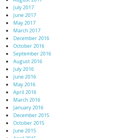
July 2017
June 2017
May 2017
March 2017
December 2016
October 2016
September 2016
August 2016
July 2016
June 2016
May 2016
April 2016
March 2016
January 2016
December 2015
October 2015
June 2015