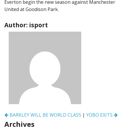
Everton begin the new season against Manchester
United at Goodison Park.
Author: isport
Post
BARKLEY WILL BE WORLD CLASS
|
YOBO EXITS
navigation
Archives