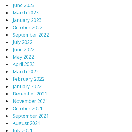
June 2023
March 2023
January 2023
October 2022
September 2022
July 2022
June 2022
May 2022
April 2022
March 2022
February 2022
January 2022
December 2021
November 2021
October 2021
September 2021
August 2021
July 2021