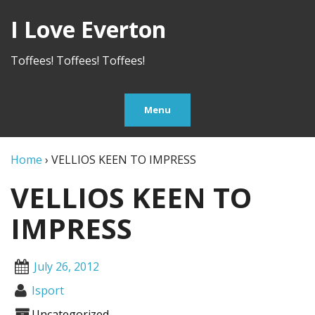
I Love Everton
Toffees! Toffees! Toffees!
Menu
Home
›
VELLIOS KEEN TO IMPRESS
VELLIOS KEEN TO
IMPRESS
July 26, 2012
Isport
Uncategorized