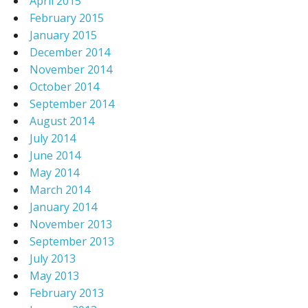
April 2015
February 2015
January 2015
December 2014
November 2014
October 2014
September 2014
August 2014
July 2014
June 2014
May 2014
March 2014
January 2014
November 2013
September 2013
July 2013
May 2013
February 2013