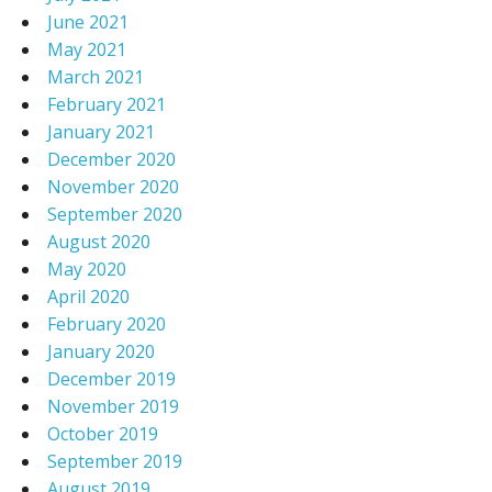
June 2021
May 2021
March 2021
February 2021
January 2021
December 2020
November 2020
September 2020
August 2020
May 2020
April 2020
February 2020
January 2020
December 2019
November 2019
October 2019
September 2019
August 2019