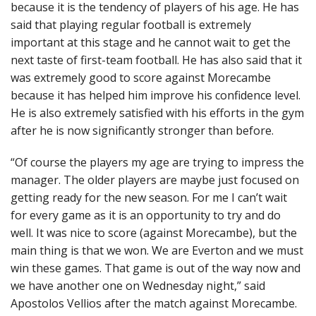
because it is the tendency of players of his age. He has
said that playing regular football is extremely
important at this stage and he cannot wait to get the
next taste of first-team football. He has also said that it
was extremely good to score against Morecambe
because it has helped him improve his confidence level.
He is also extremely satisfied with his efforts in the gym
after he is now significantly stronger than before.
“Of course the players my age are trying to impress the
manager. The older players are maybe just focused on
getting ready for the new season. For me I can’t wait
for every game as it is an opportunity to try and do
well. It was nice to score (against Morecambe), but the
main thing is that we won. We are Everton and we must
win these games. That game is out of the way now and
we have another one on Wednesday night,” said
Apostolos Vellios after the match against Morecambe.