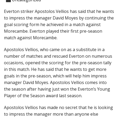
Everton striker Apostolos Vellios has said that he wants
to impress the manager David Moyes by continuing the
goal scoring form he achieved in a match against
Morecambe. Everton played their first pre-season
match against Morecambe.
Apostolos Vellios, who came on as a substitute in a
number of matches and rescued Everton on numerous
occasions, opened the scoring for the pre-season tally
in this match. He has said that he wants to get more
goals in the pre-season, which will help him impress
manager David Moyes. Apostolos Vellios comes into
the season after having just won the Everton’s Young
Player of the Season award last season.
Apostolos Vellios has made no secret that he is looking
to impress the manager more than anyone else